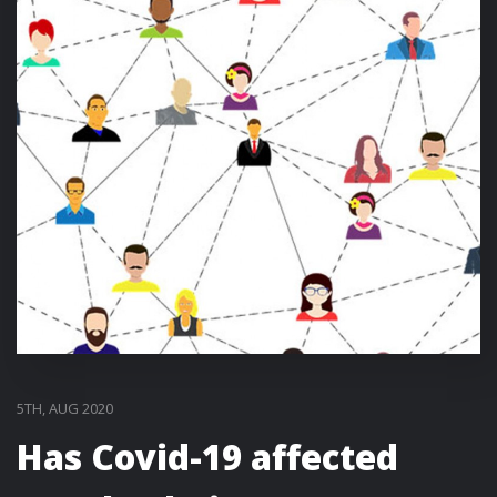
5TH, AUG 2020
Has Covid-19 affected