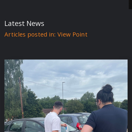
Latest News
Articles posted in: View Point