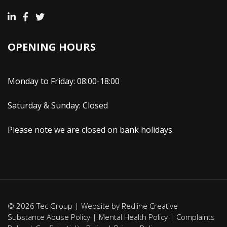
OPENING HOURS
Monday to Friday: 08:00-18:00
Saturday & Sunday: Closed
Please note we are closed on bank holidays.
© 2026 Tec Group | Website by
Redline Creative
Substance Abuse Policy
|
Mental Health Policy
|
Complaints