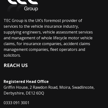
TEC Group is the UK’s foremost provider of
services to the vehicle insurance industry,
supplying engineers, vehicle assessment services
and management of whole lifecycle motor vehicle
claims, for insurance companies, accident claims
management companies, fleet operators and
solicitors.
REACH US
Registered Head Office
Griffin House, 2 Rawdon Road, Moira, Swadlincote,
Derbyshire, DE12 6DQ
0333 091 3001