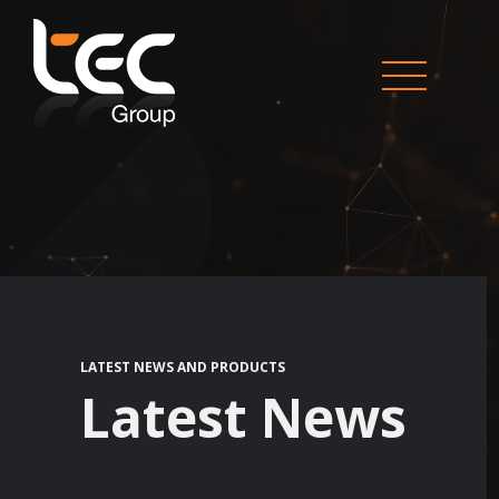
LATEST NEWS AND PRODUCTS
Latest News