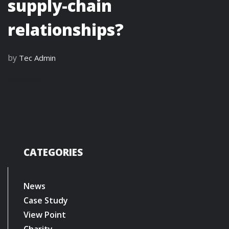
supply-chain
relationships?
by
Tec Admin
READ MORE
CATEGORIES
News
Case Study
View Point
Charity