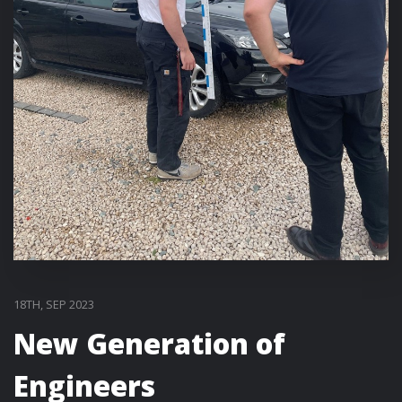
18TH, SEP 2023
New Generation of
Engineers