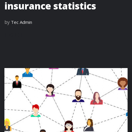
insurance statistics
by
Tec Admin
READ MORE