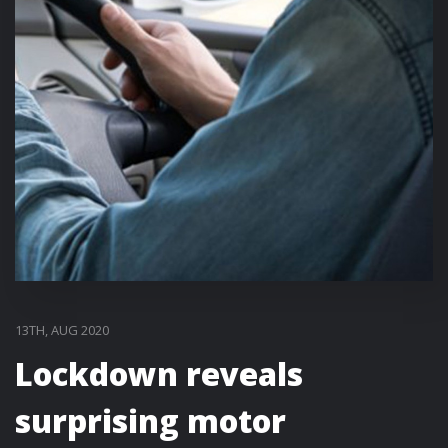
13TH, AUG 2020
Lockdown reveals
surprising motor