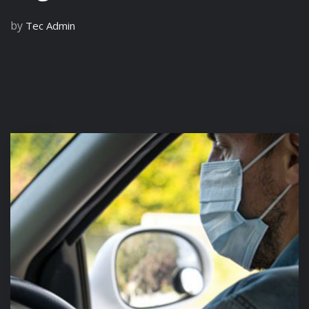
by
Tec Admin
READ MORE