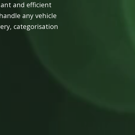
ant and efficient
 handle any vehicle
ry, categorisation