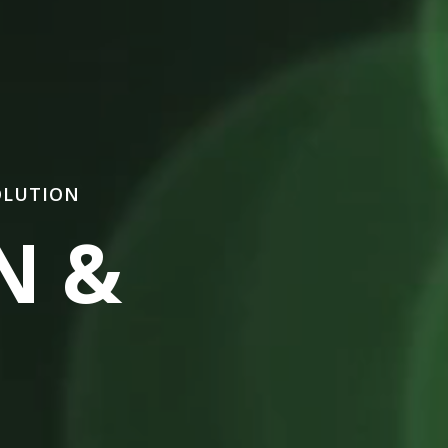
OLUTION
N &