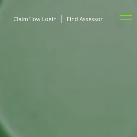
ClaimFlow Login
Find Assessor