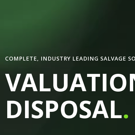
COMPLETE, INDUSTRY LEADING SALVAGE S
VALUATIO
DISPOSAL