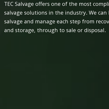
TEC Salvage offers one of the most compli
salvage solutions in the industry. We can
salvage and manage each step from recove
and storage, through to sale or disposal.