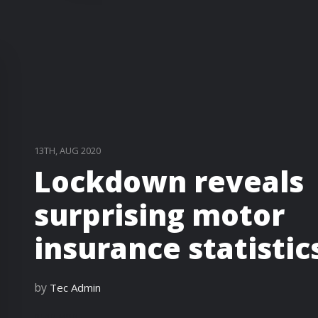
13TH, AUG 2020
Lockdown reveals
surprising motor
insurance statistic
by
Tec Admin