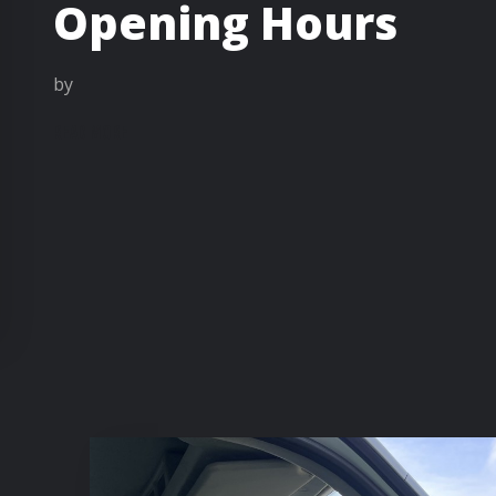
Opening Hours
by
READ MORE