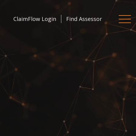
ClaimFlow Login
Find Assessor