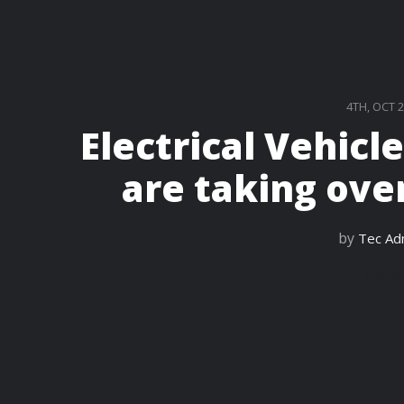
4TH, OCT 
Electrical Vehicl
are taking over
by
Tec Ad
READ M