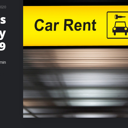
2020
s
ly
9
min
ORE