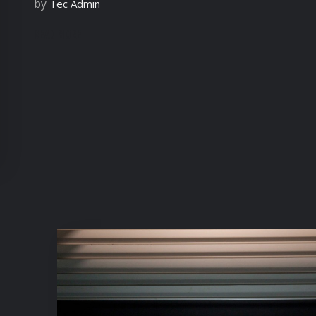
by
Tec Admin
READ MORE