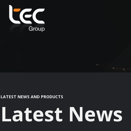
LATEST NEWS AND PRODUCTS
Latest News