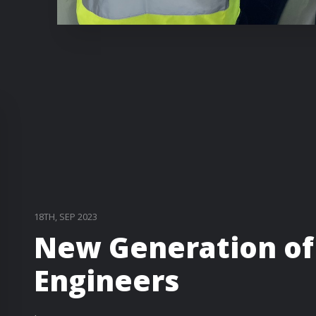
18TH, SEP 2023
New Generation of
Engineers