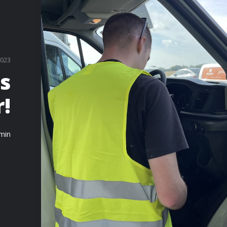
2023
es
!
min
ORE