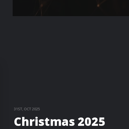
31ST, OCT 2025
Christmas 2025