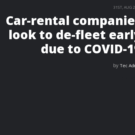
31ST, AUG 
Car-rental companie
look to de-fleet ear
due to COVID-1
by
Tec Ad
READ M