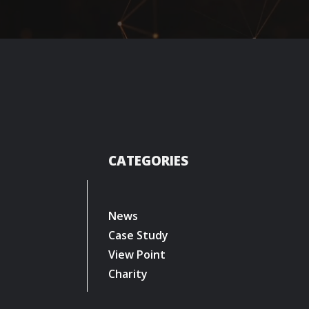
CATEGORIES
News
Case Study
View Point
Charity