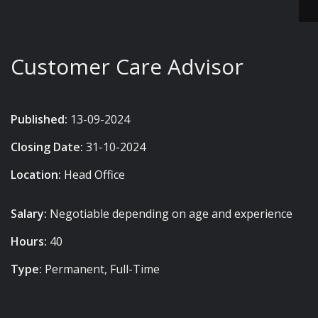
Customer Care Advisor
Published:
13-09-2024
Closing Date:
31-10-2024
Location:
Head Office
Salary:
Negotiable depending on age and experience
Hours:
40
Type:
Permanent, Full-Time