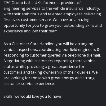
TEC Group is the UK’s foremost provider of
engineering services to the vehicle insurance industry,
with their ambitious and talented employees delivering
first class customer service. We have an amazing
opportunity for you to grow your astounding skills and
experience and join their team.
As a Customer Care Handler, you will be arranging
vehicle inspections, coordinating our field engineers &
responding to customer queries via telephone & email,
Negotiating with customers regarding there vehicle
status whilst providing a great experience for
customers and taking ownership of their queries. We
are looking for those with great energy and strong
customer service experience.
Skills, we would love you to have