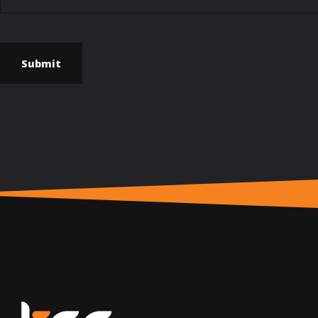
Submit