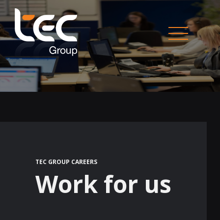
TEC GROUP CAREERS
Work for us