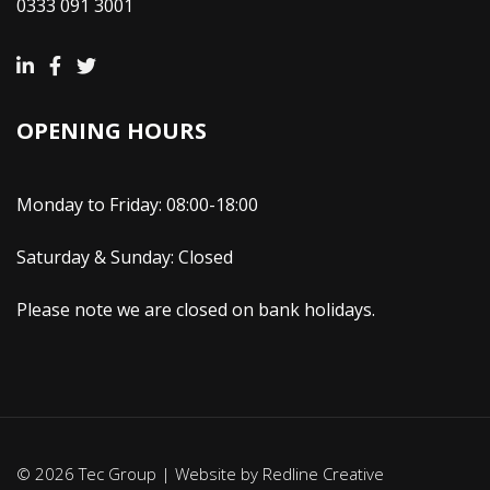
0333 091 3001
OPENING HOURS
Monday to Friday: 08:00-18:00
Saturday & Sunday: Closed
Please note we are closed on bank holidays.
© 2026 Tec Group | Website by
Redline Creative