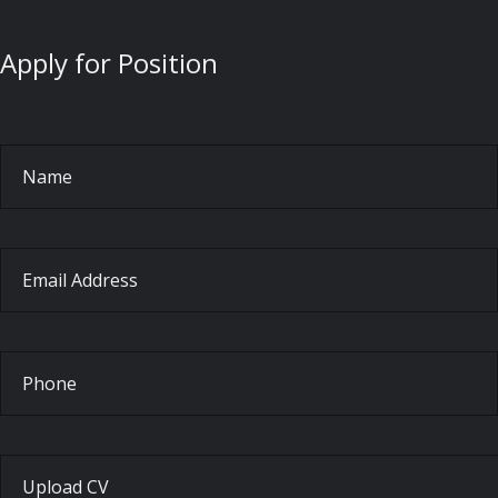
Apply for Position
Name
Email Address
Phone
Upload CV