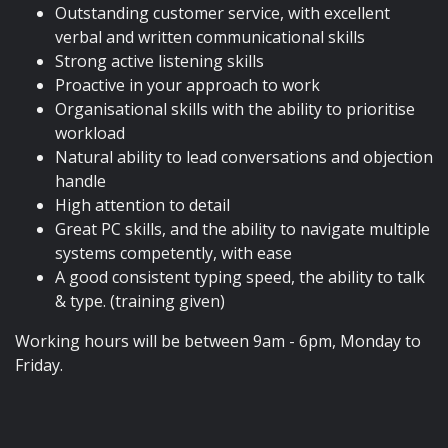
Outstanding customer service, with excellent
verbal and written communicational skills
Strong active listening skills
Proactive in your approach to work
Organisational skills with the ability to prioritise
workload
Natural ability to lead conversations and objection
handle
High attention to detail
Great PC skills, and the ability to navigate multiple
systems competently, with ease
A good consistent typing speed, the ability to talk
& type. (training given)
Working hours will be between 9am - 6pm, Monday to
Friday.