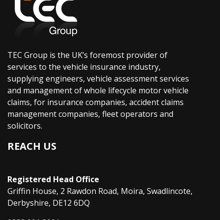
TEC Group is the UK’s foremost provider of
services to the vehicle insurance industry,
supplying engineers, vehicle assessment services
and management of whole lifecycle motor vehicle
claims, for insurance companies, accident claims
management companies, fleet operators and
solicitors.
REACH US
Registered Head Office
Griffin House, 2 Rawdon Road, Moira, Swadlincote,
Derbyshire, DE12 6DQ